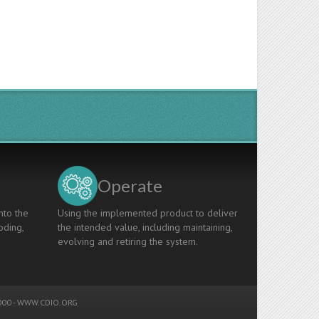
Operate
nto the
Using the implemented product to deliver
oding,
the intended value, including maintaining,
evolving and retiring the system.
00 -
WWW.CDIO.ORG