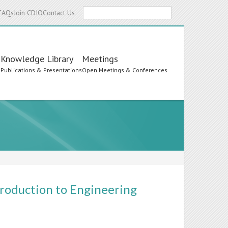
Search
FAQs
Join CDIO
Contact Us
Knowledge Library
Meetings
s
Publications & Presentations
Open Meetings & Conferences
roduction to Engineering