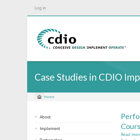
Skip
Log in
to
main
content
Case Studies in CDIO Im
Home
Breadcrumb
Sidebar
Perfo
About
navigation
Cour
Implement
Read mor