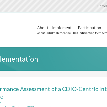
Home
Main
About
Implement
Participation
About CDIO
Implementing CDIO
Participating Member
navigation
plementation
rmance Assessment of a CDIO-Centric Int
se
e
about