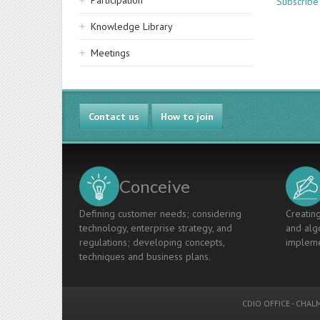
Participation
Subscribe
Knowledge Library
Meetings
Contact us
How to join
Conceive
Defining customer needs; considering
Creating
technology, enterprise strategy, and
and algo
regulations; developing concepts,
impleme
techniques and business plans.
CDIO OFFICE
-
CHALM