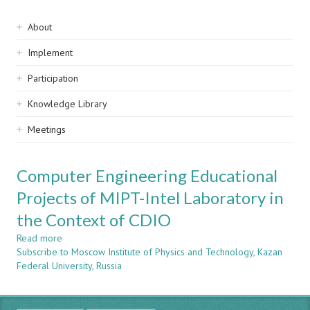
Sidebar
About
navigation
Implement
Participation
Knowledge Library
Meetings
Computer Engineering Educational
Projects of MIPT-Intel Laboratory in
the Context of CDIO
Read more
about
Subscribe to Moscow Institute of Physics and Technology, Kazan
Computer
Federal University, Russia
Engineering
Educational
Projects
of