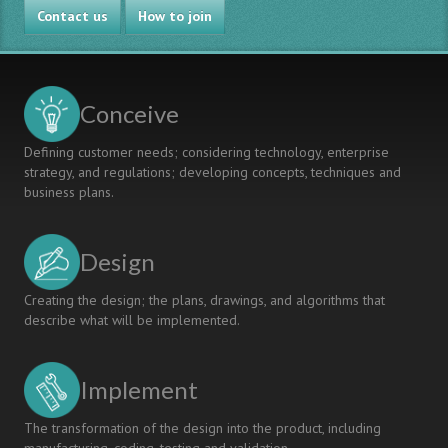
Contact us
MIPT-
How to join
Intel
Laboratory
in
the
Conceive
Context
of
Defining customer needs; considering technology, enterprise
CDIO
strategy, and regulations; developing concepts, techniques and
business plans.
Design
Creating the design; the plans, drawings, and algorithms that
describe what will be implemented.
Implement
The transformation of the design into the product, including