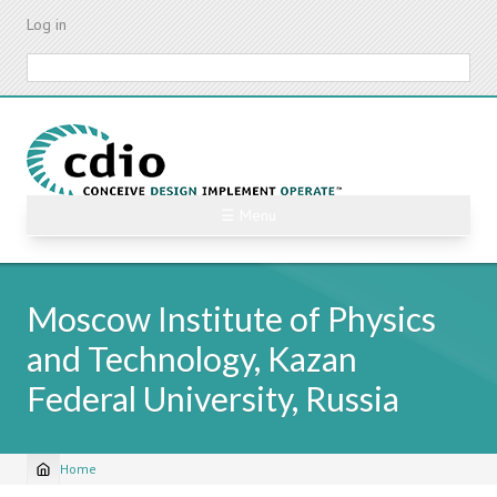
Skip
Log in
to
main
Search
content
☰ Menu
Moscow Institute of Physics
and Technology, Kazan
Federal University, Russia
Home
Breadcrumb