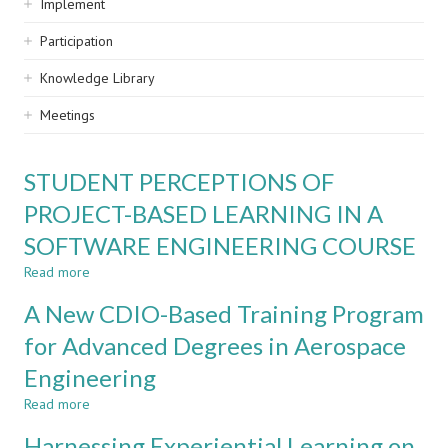
Implement
Participation
Knowledge Library
Meetings
STUDENT PERCEPTIONS OF
PROJECT-BASED LEARNING IN A
SOFTWARE ENGINEERING COURSE
Read more
about
STUDENT
A New CDIO-Based Training Program
PERCEPTIONS
OF
for Advanced Degrees in Aerospace
PROJECT-
Engineering
BASED
LEARNING
Read more
about
IN
A
A
Harnessing Experiential Learning on
New