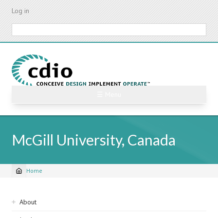
Skip
Log in
to
main
Search
content
☰ Menu
McGill University, Canada
Home
Breadcrumb
Sidebar
About
navigation