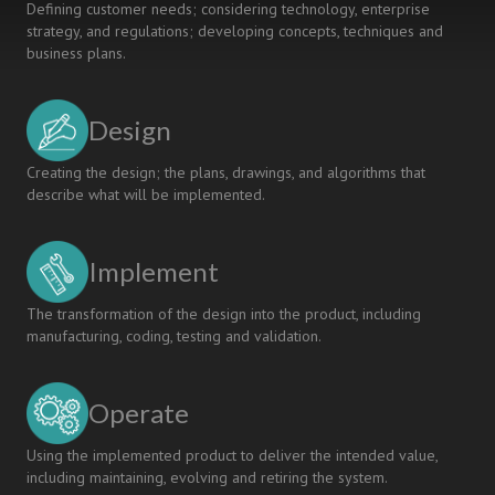
Defining customer needs; considering technology, enterprise
Engineering
strategy, and regulations; developing concepts, techniques and
business plans.
Design
Creating the design; the plans, drawings, and algorithms that
describe what will be implemented.
Implement
The transformation of the design into the product, including
manufacturing, coding, testing and validation.
Operate
Using the implemented product to deliver the intended value,
including maintaining, evolving and retiring the system.