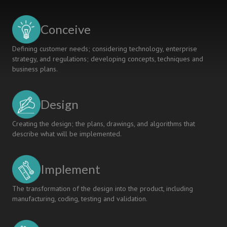
IMPACT
OR
FALLING
Conceive
INTO
OBLIVION?
Defining customer needs; considering technology, enterprise
strategy, and regulations; developing concepts, techniques and
business plans.
Design
Creating the design; the plans, drawings, and algorithms that
describe what will be implemented.
Implement
The transformation of the design into the product, including
manufacturing, coding, testing and validation.