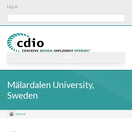
Skip
Log in
to
main
Search
content
☰ Menu
Mälardalen University,
Sweden
Home
Breadcrumb