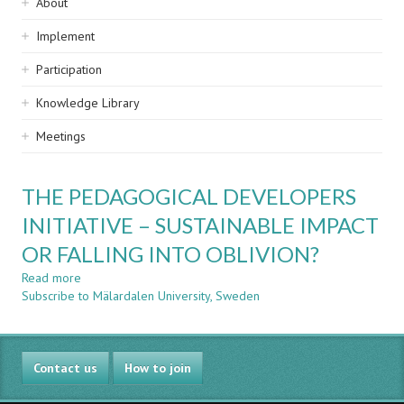
Sidebar
About
navigation
Implement
Participation
Knowledge Library
Meetings
THE PEDAGOGICAL DEVELOPERS
INITIATIVE – SUSTAINABLE IMPACT
OR FALLING INTO OBLIVION?
Read more
about
Subscribe to Mälardalen University, Sweden
THE
PEDAGOGICAL
DEVELOPERS
INITIATIVE
Contact us
–
How to join
SUSTAINABLE