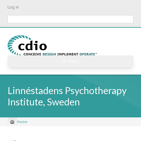
Skip
Log in
to
main
Search
content
☰ Menu
Linnéstadens Psychotherapy
Institute, Sweden
Home
Breadcrumb