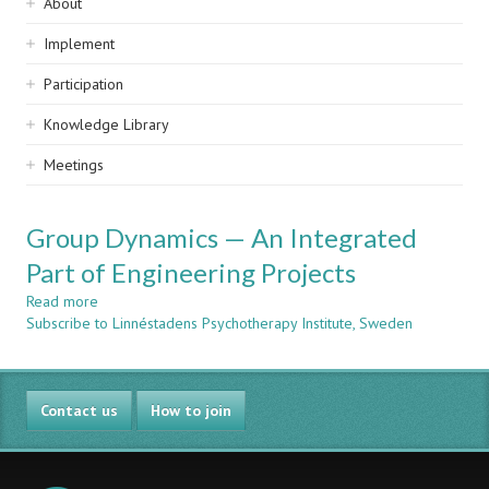
Sidebar
About
navigation
Implement
Participation
Knowledge Library
Meetings
Group Dynamics — An Integrated
Part of Engineering Projects
Read more
about
Subscribe to Linnéstadens Psychotherapy Institute, Sweden
Group
Dynamics
—
An
Contact us
Integrated
How to join
Part
of
Engineering