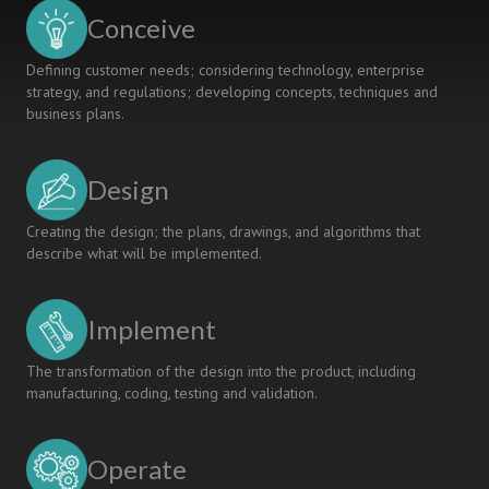
Projects
Conceive
Defining customer needs; considering technology, enterprise
strategy, and regulations; developing concepts, techniques and
business plans.
Design
Creating the design; the plans, drawings, and algorithms that
describe what will be implemented.
Implement
The transformation of the design into the product, including
manufacturing, coding, testing and validation.
Operate