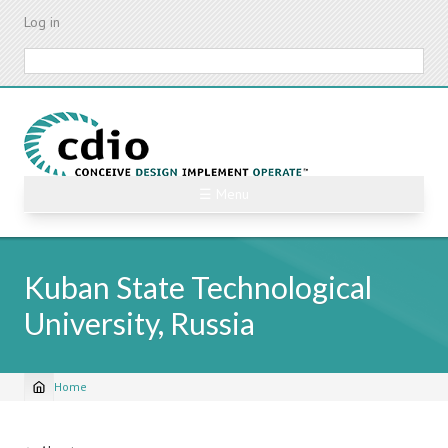
Skip
Log in
to
main
Search
content
☰ Menu
Kuban State Technological
University, Russia
Home
Breadcrumb