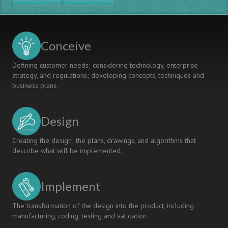
CDIO
APPROACH
IN
KUBAN
Conceive
STATE
TECHNOLOGICAL
Defining customer needs; considering technology, enterprise
UNIVERSITY
strategy, and regulations; developing concepts, techniques and
business plans.
Design
Creating the design; the plans, drawings, and algorithms that
describe what will be implemented.
Implement
The transformation of the design into the product, including
manufacturing, coding, testing and validation.