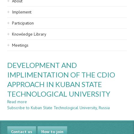
Sidebar
About
navigation
Implement
Participation
Knowledge Library
Meetings
DEVELOPMENT AND
IMPLIMENTATION OF THE CDIO
APPROACH IN KUBAN STATE
TECHNOLOGICAL UNIVERSITY
Read more
about
Subscribe to Kuban State Technological University, Russia
DEVELOPMENT
AND
IMPLIMENTATION
OF
Contact us
THE
How to join