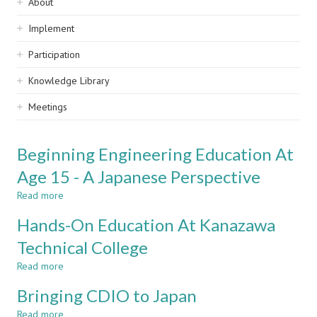
Sidebar
About
navigation
Implement
Participation
Knowledge Library
Meetings
Beginning Engineering Education At
Age 15 - A Japanese Perspective
Read more
about
Beginning
Hands-On Education At Kanazawa
Engineering
Education
Technical College
At
Read more
Age
about
15
Hands-
Bringing CDIO to Japan
-
On
A
Education
Read more
about