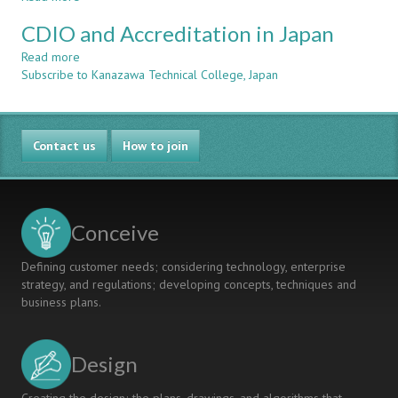
Japanese
At
Bringing
Perspective
Kanazawa
CDIO and Accreditation in Japan
CDIO
Technical
to
Read more
about
College
Japan
Subscribe to Kanazawa Technical College, Japan
CDIO
and
Accreditation
in
Contact us
Japan
How to join
Conceive
Defining customer needs; considering technology, enterprise
strategy, and regulations; developing concepts, techniques and
business plans.
Design