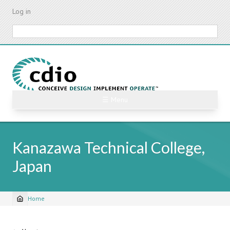
Skip
Log in
to
main
Search
content
☰ Menu
Kanazawa Technical College,
Japan
Home
Breadcrumb