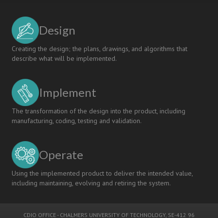
Design
Creating the design; the plans, drawings, and algorithms that
describe what will be implemented.
Implement
The transformation of the design into the product, including
manufacturing, coding, testing and validation.
Operate
Using the implemented product to deliver the intended value,
including maintaining, evolving and retiring the system.
CDIO OFFICE
-
CHALMERS UNIVERSITY OF TECHNOLOGY
, SE-412 96