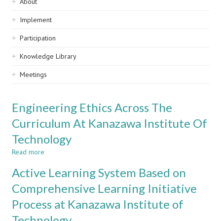
Sidebar
About
navigation
Implement
Participation
Knowledge Library
Meetings
Engineering Ethics Across The
Curriculum At Kanazawa Institute Of
Technology
Read more
about
Engineering
Active Learning System Based on
Ethics
Across
Comprehensive Learning Initiative
The
Process at Kanazawa Institute of
Curriculum
At
Technology