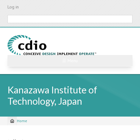
Skip
Log in
to
main
Search
content
☰ Menu
Kanazawa Institute of
Technology, Japan
Home
Breadcrumb