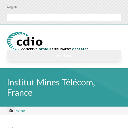
Skip
Log in
to
main
Search
content
☰ Menu
Institut Mines Télécom,
France
Home
Breadcrumb