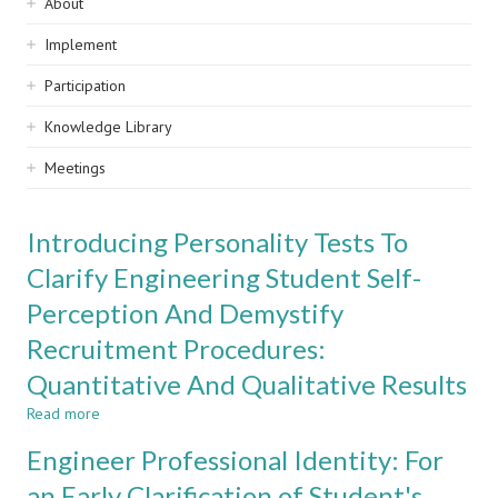
Sidebar
About
navigation
Implement
Participation
Knowledge Library
Meetings
Introducing Personality Tests To
Clarify Engineering Student Self-
Perception And Demystify
Recruitment Procedures:
Quantitative And Qualitative Results
Read more
about
Introducing
Engineer Professional Identity: For
Personality
Tests
an Early Clarification of Student's