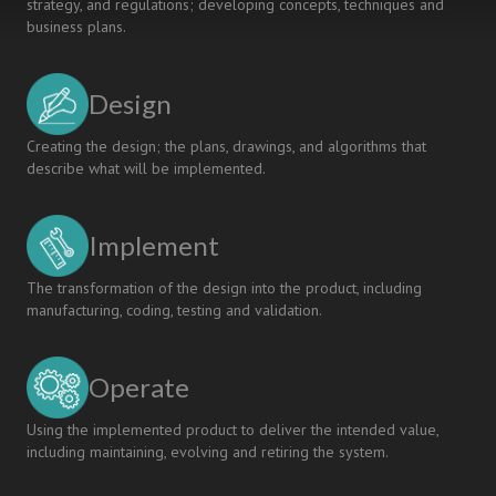
strategy, and regulations; developing concepts, techniques and
business plans.
Design
Creating the design; the plans, drawings, and algorithms that
describe what will be implemented.
Implement
The transformation of the design into the product, including
manufacturing, coding, testing and validation.
Operate
Using the implemented product to deliver the intended value,
including maintaining, evolving and retiring the system.