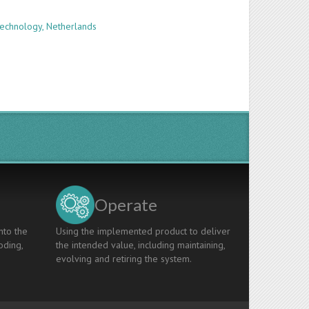
Technology, Netherlands
Operate
nto the
Using the implemented product to deliver
oding,
the intended value, including maintaining,
evolving and retiring the system.