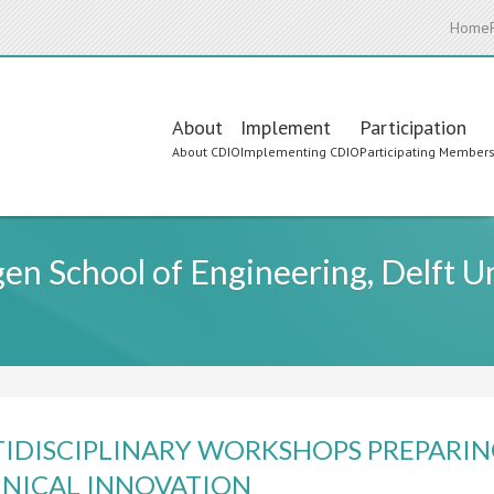
Home
Main
About
Implement
Participation
About CDIO
Implementing CDIO
Participating Member
navigation
n School of Engineering, Delft Un
IDISCIPLINARY WORKSHOPS PREPARIN
NICAL INNOVATION