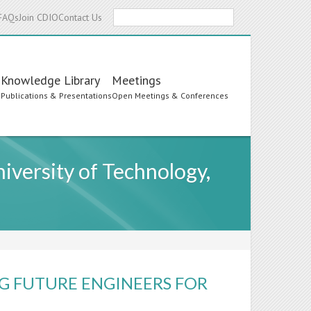
Search
FAQs
Join CDIO
Contact Us
Knowledge Library
Meetings
s
Publications & Presentations
Open Meetings & Conferences
iversity of Technology,
G FUTURE ENGINEERS FOR