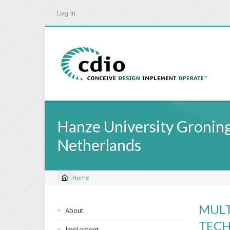
Skip
Log in
to
main
content
Hanze University Groninge
Netherlands
Home
Breadcrumb
Sidebar
MULT
About
navigation
TECH
Implement