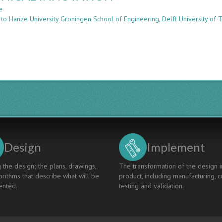
e
about
 to Hanze University Groningen School of Engineering, Delft University of 
MULTIDISCIPLINARY
WORKSHOPS
PREPARING
FUTURE
ENGINEERS
FOR
TECHNICAL
INNOVATION
Design
Implement
 the design; the plans, drawings,
The transformation of the design i
rithms that describe what will be
product, including manufacturing, c
nted.
testing and validation.