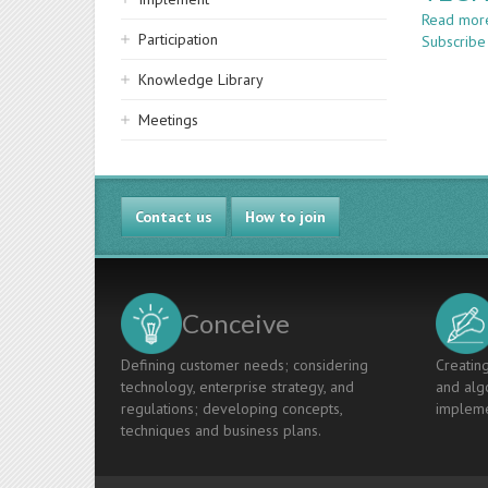
Read mor
Participation
Subscribe
Knowledge Library
Meetings
Contact us
How to join
Conceive
Defining customer needs; considering
Creating
technology, enterprise strategy, and
and algo
regulations; developing concepts,
impleme
techniques and business plans.