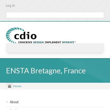
Skip
Log in
to
main
Search
content
☰ Menu
ENSTA Bretagne, France
Home
Breadcrumb
Sidebar
About
navigation