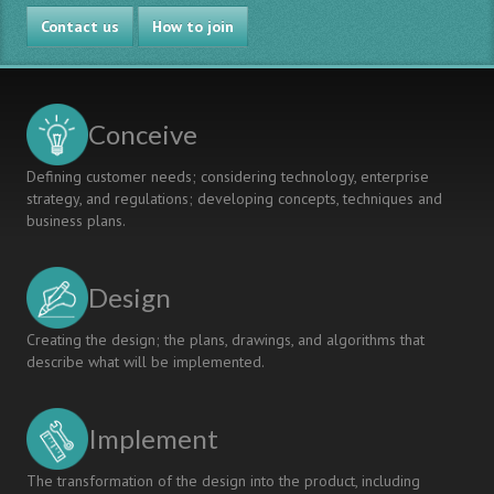
A
Contact us
Student-
How to join
led
Initiative
for
Intercultural
Conceive
Skills
Defining customer needs; considering technology, enterprise
strategy, and regulations; developing concepts, techniques and
business plans.
Design
Creating the design; the plans, drawings, and algorithms that
describe what will be implemented.
Implement
The transformation of the design into the product, including