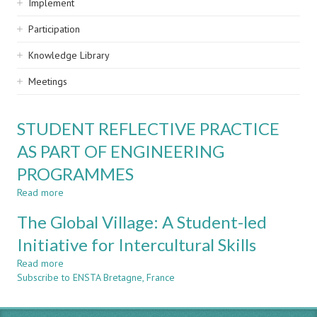
Implement
Participation
Knowledge Library
Meetings
STUDENT REFLECTIVE PRACTICE
AS PART OF ENGINEERING
PROGRAMMES
Read more
about
STUDENT
The Global Village: A Student-led
REFLECTIVE
PRACTICE
Initiative for Intercultural Skills
AS
Read more
PART
about
Subscribe to ENSTA Bretagne, France
OF
The
ENGINEERING
Global
PROGRAMMES
Village: