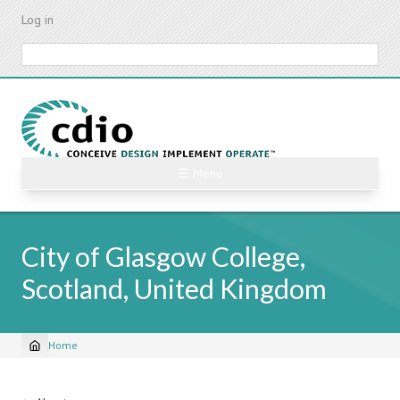
Skip
Log in
to
main
Search
content
☰ Menu
City of Glasgow College,
Scotland, United Kingdom
Home
Breadcrumb