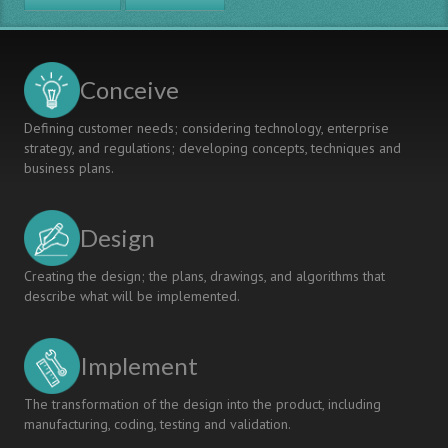
VUCA
WORLD?
A
DESIGN
Conceive
BASED
RESEARCH
Defining customer needs; considering technology, enterprise
ON
strategy, and regulations; developing concepts, techniques and
DECISIONSHIP
business plans.
Design
Creating the design; the plans, drawings, and algorithms that
describe what will be implemented.
Implement
The transformation of the design into the product, including
manufacturing, coding, testing and validation.