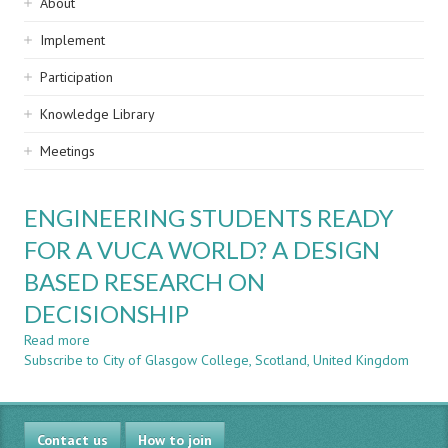
Sidebar
About
navigation
Implement
Participation
Knowledge Library
Meetings
ENGINEERING STUDENTS READY
FOR A VUCA WORLD? A DESIGN
BASED RESEARCH ON
DECISIONSHIP
Read more
about
Subscribe to City of Glasgow College, Scotland, United Kingdom
ENGINEERING
STUDENTS
READY
FOR
Contact us
A
How to join