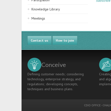
Participation
Subscribe 
Knowledge Library
Meetings
Contact us
How to join
Conceive
Defining customer needs; considering
Creating
technology, enterprise strategy, and
and algo
regulations; developing concepts,
impleme
techniques and business plans.
CDIO OFFICE
-
CHALM