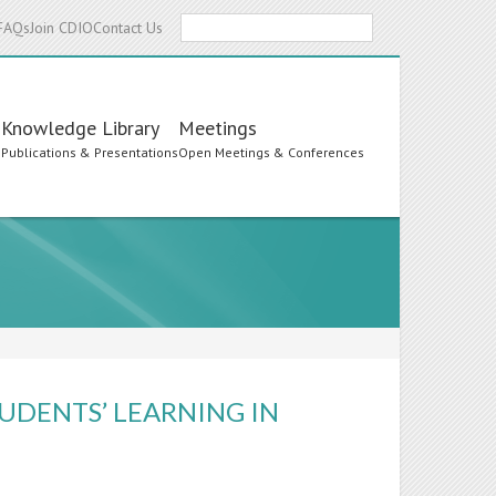
Search
FAQs
Join CDIO
Contact Us
Knowledge Library
Meetings
s
Publications & Presentations
Open Meetings & Conferences
UDENTS’ LEARNING IN