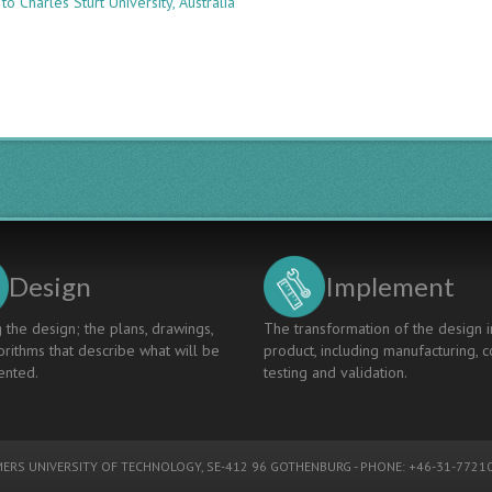
to Charles Sturt University, Australia
MAPPING
ARCHITECTURAL
ENGINEERING
STUDENTS’
LEARNING
IN
GROUP
DESIGN
EXERCISES
Design
Implement
 the design; the plans, drawings,
The transformation of the design i
rithms that describe what will be
product, including manufacturing, c
nted.
testing and validation.
ERS UNIVERSITY OF TECHNOLOGY
, SE-412 96 GOTHENBURG - PHONE: +46-31-77210