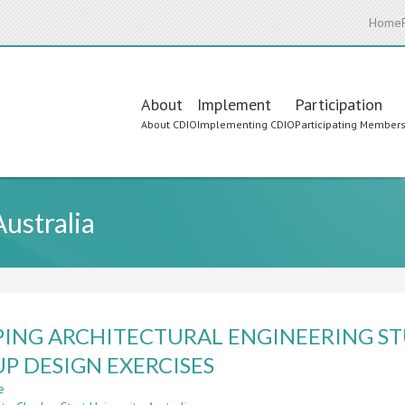
Home
Main
About
Implement
Participation
About CDIO
Implementing CDIO
Participating Member
navigation
Australia
ING ARCHITECTURAL ENGINEERING ST
P DESIGN EXERCISES
e
about