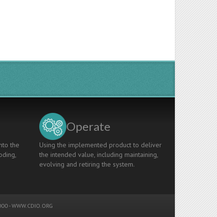
Operate
nto the
Using the implemented product to deliver
oding,
the intended value, including maintaining,
evolving and retiring the system.
00 -
WWW.CDIO.ORG