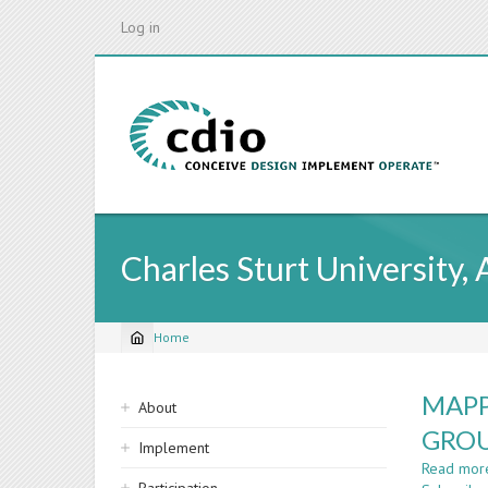
Skip
Log in
to
main
content
Charles Sturt University, 
Home
Breadcrumb
Sidebar
MAPP
About
navigation
GROU
Implement
Read mor