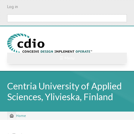
Skip
Log in
to
main
Search
content
☰ Menu
Centria University of Applied
Sciences, Ylivieska, Finland
Home
Breadcrumb