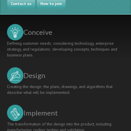
Contact us
Innovation
How to join
Projects
towards
RDI
Project
Conceive
Consortiums
and
Defining customer needs; considering technology, enterprise
Business
strategy, and regulations; developing concepts, techniques and
Ecosystems
business plans.
Design
Creating the design; the plans, drawings, and algorithms that
describe what will be implemented.
Implement
The transformation of the design into the product, including
manufacturing, coding, testing and validation.