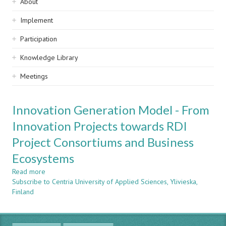
Sidebar
About
navigation
Implement
Participation
Knowledge Library
Meetings
Innovation Generation Model - From
Innovation Projects towards RDI
Project Consortiums and Business
Ecosystems
Read more
about
Subscribe to Centria University of Applied Sciences, Ylivieska,
Innovation
Finland
Generation
Model
-
From