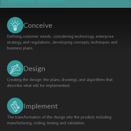
MODEL
FOR
INTERDISCIPLINARY
SPECIALIZATION
Conceive
AND
CONTEXTUAL
Defining customer needs; considering technology, enterprise
LEARNING
strategy, and regulations; developing concepts, techniques and
business plans.
Design
Creating the design; the plans, drawings, and algorithms that
describe what will be implemented.
Implement
The transformation of the design into the product, including
manufacturing, coding, testing and validation.