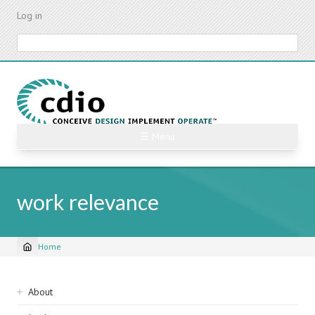
Skip
Log in
to
main
Search
content
☰ Menu
work relevance
Home
Breadcrumb
Sidebar
About
navigation