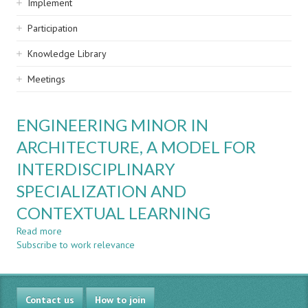
Implement
Participation
Knowledge Library
Meetings
ENGINEERING MINOR IN
ARCHITECTURE, A MODEL FOR
INTERDISCIPLINARY
SPECIALIZATION AND
CONTEXTUAL LEARNING
Read more
about
Subscribe to work relevance
ENGINEERING
MINOR
IN
ARCHITECTURE,
Contact us
A
How to join