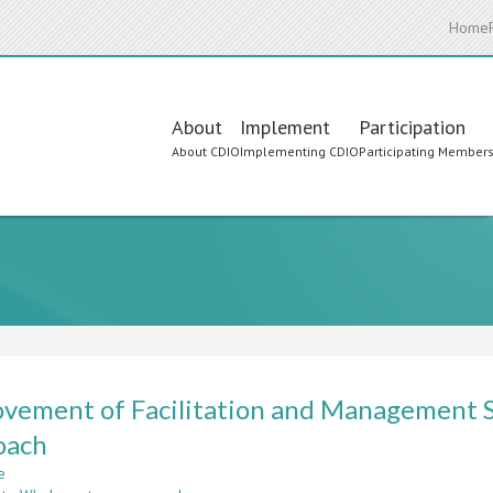
Home
Main
About
Implement
Participation
About CDIO
Implementing CDIO
Participating Member
navigation
vement of Facilitation and Management S
oach
e
about