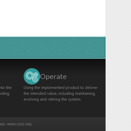
Operate
nto the
Using the implemented product to deliver
oding,
the intended value, including maintaining,
evolving and retiring the system.
00 -
WWW.CDIO.ORG