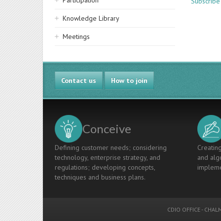
Participation
Subscribe
Knowledge Library
Meetings
Contact us
How to join
Conceive
Defining customer needs; considering
Creating
technology, enterprise strategy, and
and algo
regulations; developing concepts,
impleme
techniques and business plans.
CDIO OFFICE
-
CHALM