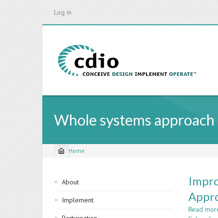
Skip
Log in
to
main
content
Whole systems approach
Home
Breadcrumb
Sidebar
Impro
About
navigation
Appr
Implement
Read mor