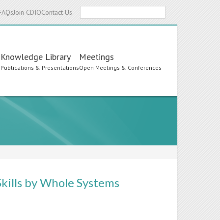
Search
FAQs
Join CDIO
Contact Us
Knowledge Library
Meetings
s
Publications & Presentations
Open Meetings & Conferences
kills by Whole Systems