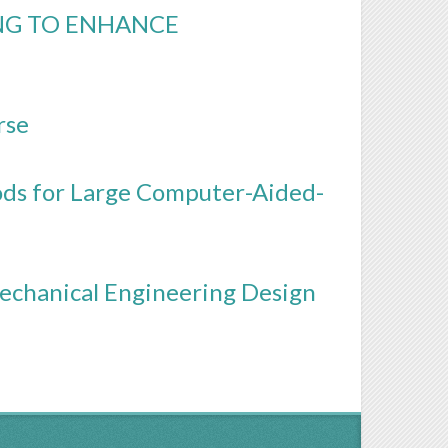
NG TO ENHANCE
rse
ods for Large Computer-Aided-
echanical Engineering Design