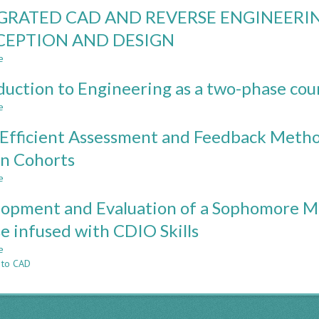
AN
GRATED CAD AND REVERSE ENGINEERI
INTRODUCTORY
REVERSE
EPTION AND DESIGN
ENGINEERING
e
PROJECT
about
TO
INTEGRATED
duction to Engineering as a two-phase cou
ENHANCE
CAD
TEACHING
AND
e
about
STAFF
REVERSE
Introduction
AND
ENGINEERING
Efficient Assessment and Feedback Meth
to
STUDENT
TO
Engineering
n Cohorts
COMPETENCE
ENHANCE
as
CONCEPTION
e
a
about
AND
two-
Time
DESIGN
opment and Evaluation of a Sophomore M
phase
Efficient
course
Assessment
e infused with CDIO Skills
and
e
Feedback
about
 to CAD
Methods
Development
for
and
Large
Evaluation
Computer-
of