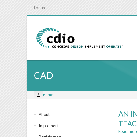
Skip
Log in
to
main
content
CAD
Home
Breadcrumb
Sidebar
AN I
About
navigation
TEAC
Implement
Read mor