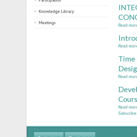
Participation
INTE
Knowledge Library
CONC
Meetings
Read mor
Intro
Read mor
Time 
Desig
Read mor
Devel
Cours
Read mor
Subscribe