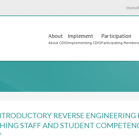
Home
Main
About
Implement
Participation
About CDIO
Implementing CDIO
Participating Member
navigation
NTRODUCTORY REVERSE ENGINEERING
HING STAFF AND STUDENT COMPETEN
e
about