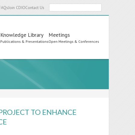
Search
FAQs
Join CDIO
Contact Us
Knowledge Library
Meetings
s
Publications & Presentations
Open Meetings & Conferences
 PROJECT TO ENHANCE
CE