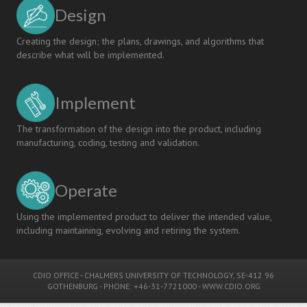
Design
Creating the design; the plans, drawings, and algorithms that
describe what will be implemented.
Implement
The transformation of the design into the product, including
manufacturing, coding, testing and validation.
Operate
Using the implemented product to deliver the intended value,
including maintaining, evolving and retiring the system.
CDIO OFFICE
-
CHALMERS UNIVERSITY OF TECHNOLOGY
, SE-412 96
GOTHENBURG - PHONE: +46-31-7721000 -
WWW.CDIO.ORG