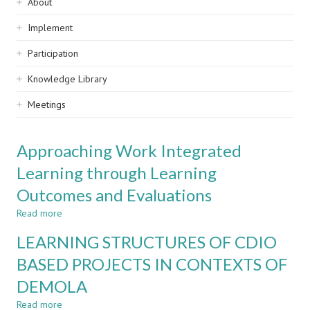
Sidebar
About
navigation
Implement
Participation
Knowledge Library
Meetings
Approaching Work Integrated
Learning through Learning
Outcomes and Evaluations
Read more
about
Approaching
LEARNING STRUCTURES OF CDIO
Work
Integrated
BASED PROJECTS IN CONTEXTS OF
Learning
DEMOLA
through
Learning
Read more
about