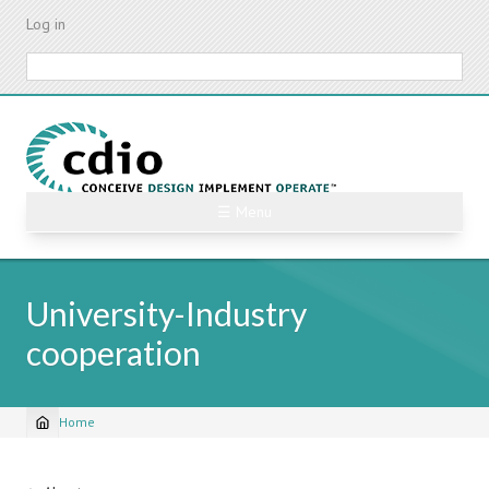
Skip
Log in
to
main
Search
content
☰ Menu
University-Industry
cooperation
Home
Breadcrumb