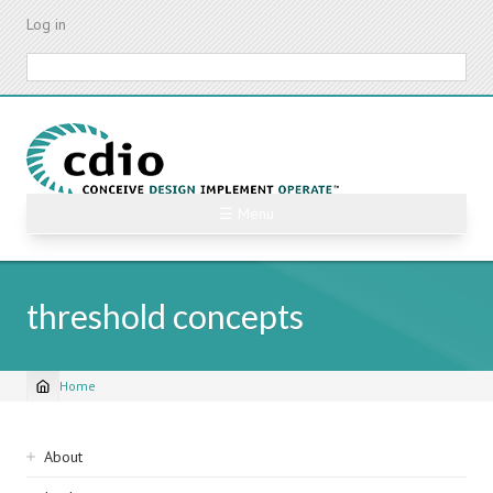
Skip
Log in
to
main
Search
content
☰ Menu
threshold concepts
Home
Breadcrumb
Sidebar
About
navigation