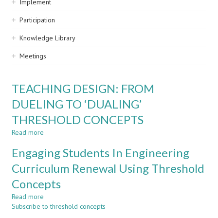
Implement
Participation
Knowledge Library
Meetings
TEACHING DESIGN: FROM
DUELING TO ‘DUALING’
THRESHOLD CONCEPTS
Read more
about
TEACHING
Engaging Students In Engineering
DESIGN:
FROM
Curriculum Renewal Using Threshold
DUELING
Concepts
TO
‘DUALING’
Read more
about
THRESHOLD
Subscribe to threshold concepts
Engaging
CONCEPTS
Students