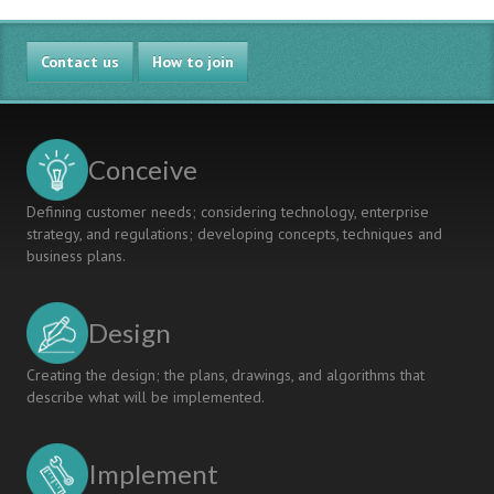
In
Engineering
Contact us
Curriculum
How to join
Renewal
Using
Threshold
Concepts
Conceive
Defining customer needs; considering technology, enterprise
strategy, and regulations; developing concepts, techniques and
business plans.
Design
Creating the design; the plans, drawings, and algorithms that
describe what will be implemented.
Implement