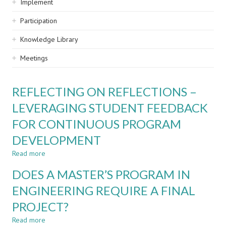
Implement
Participation
Knowledge Library
Meetings
REFLECTING ON REFLECTIONS –
LEVERAGING STUDENT FEEDBACK
FOR CONTINUOUS PROGRAM
DEVELOPMENT
Read more
about
REFLECTING
DOES A MASTER’S PROGRAM IN
ON
REFLECTIONS
ENGINEERING REQUIRE A FINAL
–
PROJECT?
LEVERAGING
STUDENT
Read more
about
FEEDBACK