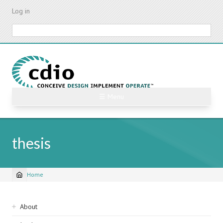
Skip
Log in
to
main
Search
content
☰ Menu
thesis
Home
Breadcrumb
Sidebar
About
navigation