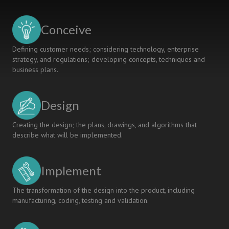
Engineering
Education
Reform
Conceive
Ideas
Defining customer needs; considering technology, enterprise
strategy, and regulations; developing concepts, techniques and
business plans.
Design
Creating the design; the plans, drawings, and algorithms that
describe what will be implemented.
Implement
The transformation of the design into the product, including
manufacturing, coding, testing and validation.