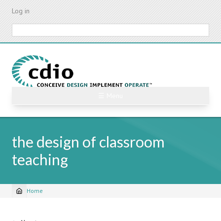
Skip
Log in
to
main
Search
content
☰ Menu
the design of classroom
teaching
Home
Breadcrumb