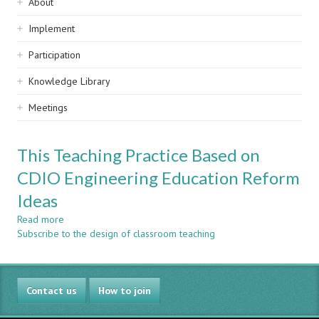
Sidebar
About
navigation
Implement
Participation
Knowledge Library
Meetings
This Teaching Practice Based on
CDIO Engineering Education Reform
Ideas
Read more
about
Subscribe to the design of classroom teaching
This
Teaching
Practice
Based
Contact us
on
How to join
CDIO