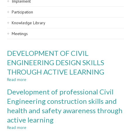
Implement
Participation
Knowledge Library
Meetings
DEVELOPMENT OF CIVIL
ENGINEERING DESIGN SKILLS
THROUGH ACTIVE LEARNING
Read more
about
DEVELOPMENT
Development of professional Civil
OF
CIVIL
Engineering construction skills and
ENGINEERING
health and safety awareness through
DESIGN
SKILLS
active learning
THROUGH
ACTIVE
Read more
about