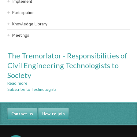
Implement
Participation
Knowledge Library
Meetings
The Tremorlator - Responsibilities of
Civil Engineering Technologists to
Society
Read more
about
Subscribe to Technologists
The
Tremorlator
-
Responsibilities
Contact us
of
How to join
Civil
Engineering
Technologists