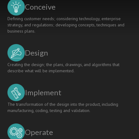
to
Conceive
Society
Defining customer needs; considering technology, enterprise
strategy, and regulations; developing concepts, techniques and
business plans.
Design
Creating the design; the plans, drawings, and algorithms that
describe what will be implemented.
Implement
The transformation of the design into the product, including
manufacturing, coding, testing and validation.
Operate