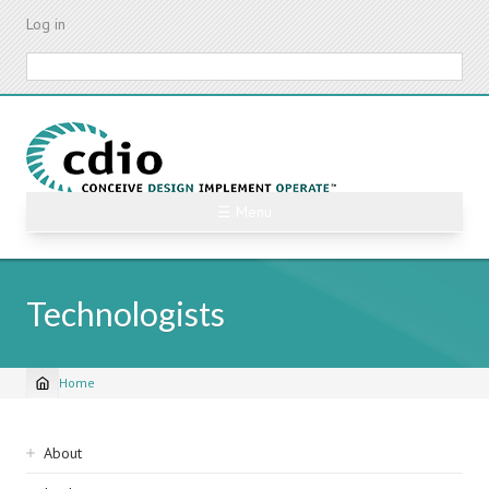
Skip
Log in
to
main
Search
content
☰ Menu
Technologists
Home
Breadcrumb
Sidebar
About
navigation