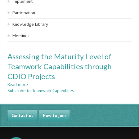
Implement
Participation
Knowledge Library
Meetings
Assessing the Maturity Level of
Teamwork Capabilities through
CDIO Projects
Read more
about
Subscribe to Teamwork Capabilities
Assessing
the
Maturity
Level
Contact us
of
How to join
Teamwork
Capabilities
through