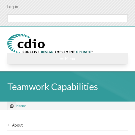
Skip
Log in
to
main
Search
content
☰ Menu
Teamwork Capabilities
Home
Breadcrumb
Sidebar
About
navigation