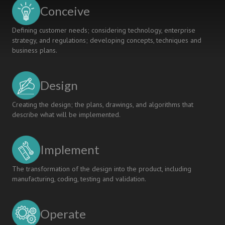
CDIO
Conceive
Projects
Defining customer needs; considering technology, enterprise
strategy, and regulations; developing concepts, techniques and
business plans.
Design
Creating the design; the plans, drawings, and algorithms that
describe what will be implemented.
Implement
The transformation of the design into the product, including
manufacturing, coding, testing and validation.
Operate