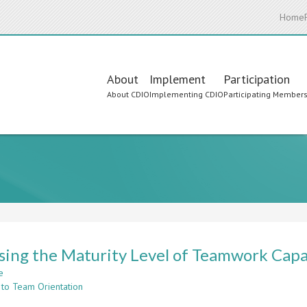
Home
Main
About
Implement
Participation
About CDIO
Implementing CDIO
Participating Member
navigation
sing the Maturity Level of Teamwork Capa
e
about
 to Team Orientation
Assessing
the