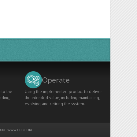
Operate
nto the
Using the implemented product to deliver
oding,
the intended value, including maintaining,
evolving and retiring the system.
00 -
WWW.CDIO.ORG