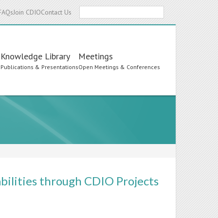
Search
FAQs
Join CDIO
Contact Us
Knowledge Library
Meetings
s
Publications & Presentations
Open Meetings & Conferences
bilities through CDIO Projects