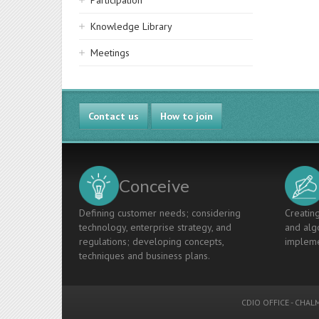
Participation
Knowledge Library
Meetings
Contact us
How to join
Conceive
Defining customer needs; considering
Creating
technology, enterprise strategy, and
and algo
regulations; developing concepts,
impleme
techniques and business plans.
CDIO OFFICE
-
CHALM