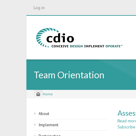
Skip
Log in
to
main
content
Team Orientation
Home
Breadcrumb
Sidebar
Asses
About
navigation
Read mor
Implement
Subscribe