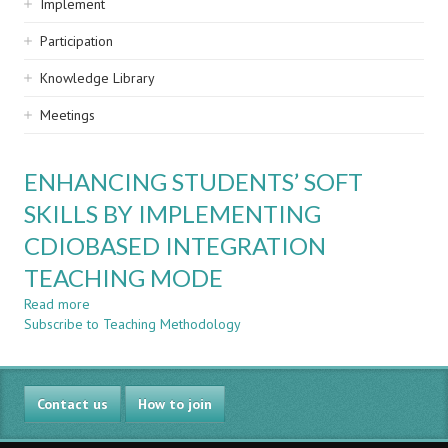
Implement
Participation
Knowledge Library
Meetings
ENHANCING STUDENTS’ SOFT
SKILLS BY IMPLEMENTING
CDIOBASED INTEGRATION
TEACHING MODE
Read more
about
Subscribe to Teaching Methodology
ENHANCING
STUDENTS’
SOFT
SKILLS
Contact us
BY
How to join
IMPLEMENTING
CDIOBASED