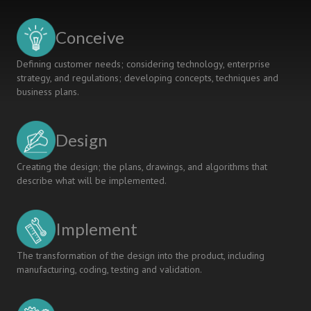
INTEGRATION
TEACHING
Conceive
MODE
Defining customer needs; considering technology, enterprise
strategy, and regulations; developing concepts, techniques and
business plans.
Design
Creating the design; the plans, drawings, and algorithms that
describe what will be implemented.
Implement
The transformation of the design into the product, including
manufacturing, coding, testing and validation.