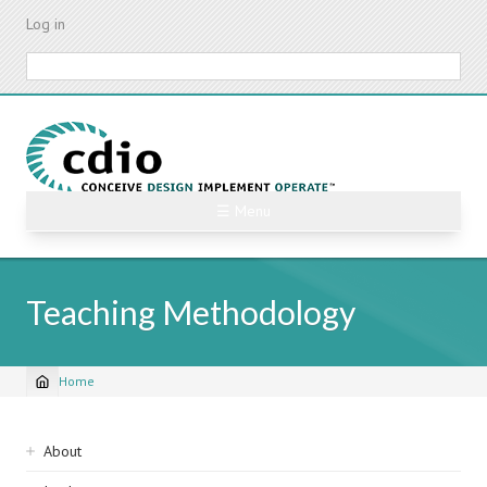
Skip
Log in
to
main
Search
content
☰ Menu
Teaching Methodology
Home
Breadcrumb
Sidebar
About
navigation