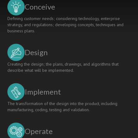
Conceive
Defining customer needs; considering technology, enterprise
strategy, and regulations; developing concepts, techniques and
business plans.
Design
Creating the design; the plans, drawings, and algorithms that
describe what will be implemented.
Implement
The transformation of the design into the product, including
manufacturing, coding, testing and validation.
Operate