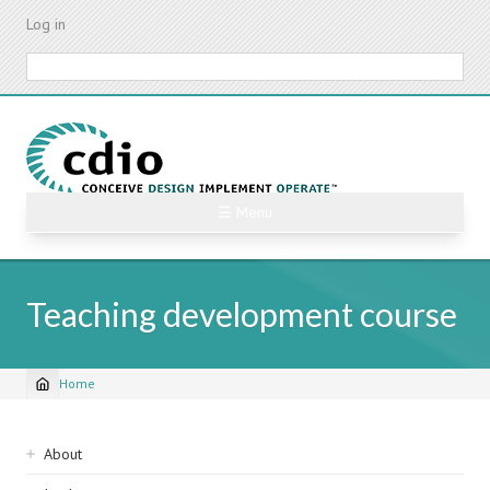
Skip
Log in
to
main
Search
content
☰ Menu
Teaching development course
Home
Breadcrumb
Sidebar
About
navigation