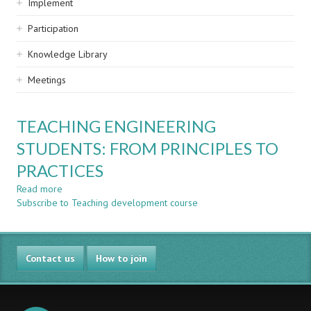
Implement
Participation
Knowledge Library
Meetings
TEACHING ENGINEERING
STUDENTS: FROM PRINCIPLES TO
PRACTICES
Read more
about
Subscribe to Teaching development course
TEACHING
ENGINEERING
STUDENTS:
FROM
Contact us
PRINCIPLES
How to join
TO
PRACTICES