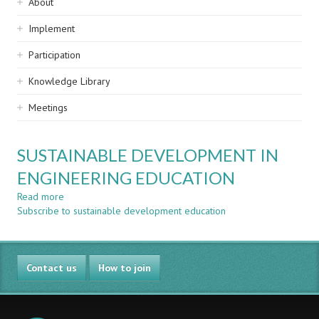
Sidebar
About
navigation
Implement
Participation
Knowledge Library
Meetings
SUSTAINABLE DEVELOPMENT IN
ENGINEERING EDUCATION
Read more
about
Subscribe to sustainable development education
SUSTAINABLE
DEVELOPMENT
IN
ENGINEERING
Contact us
EDUCATION
How to join