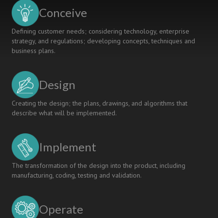
Conceive
Defining customer needs; considering technology, enterprise
strategy, and regulations; developing concepts, techniques and
business plans.
Design
Creating the design; the plans, drawings, and algorithms that
describe what will be implemented.
Implement
The transformation of the design into the product, including
manufacturing, coding, testing and validation.
Operate