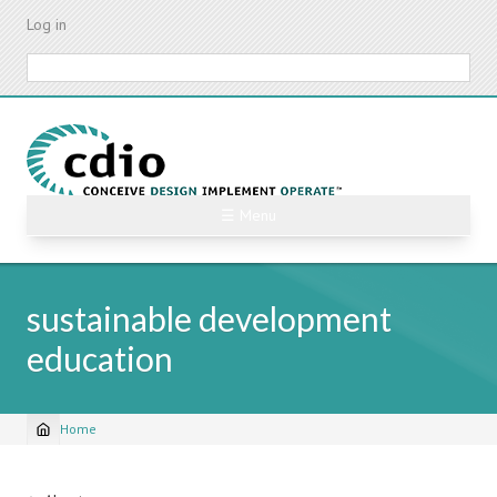
Skip
Log in
to
main
Search
content
☰ Menu
sustainable development
education
Home
Breadcrumb