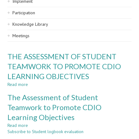
Implement
Participation
Knowledge Library
Meetings
THE ASSESSMENT OF STUDENT
TEAMWORK TO PROMOTE CDIO
LEARNING OBJECTIVES
Read more
about
THE
The Assessment of Student
ASSESSMENT
OF
Teamwork to Promote CDIO
STUDENT
Learning Objectives
TEAMWORK
TO
Read more
about
PROMOTE
Subscribe to Student logbook evaluation
The
CDIO
Assessment