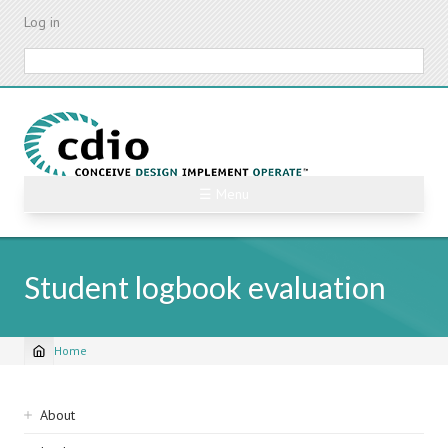
Skip
Log in
to
main
Search
content
☰ Menu
Student logbook evaluation
Home
Breadcrumb
Sidebar
About
navigation