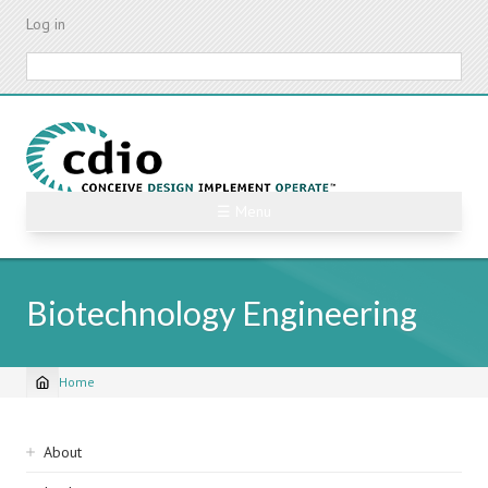
Skip
Log in
to
main
Search
content
☰ Menu
Biotechnology Engineering
Home
Breadcrumb
Sidebar
About
navigation