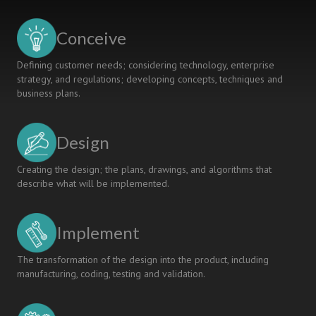
AND
INDIVIDUAL
Conceive
LEARNING
Defining customer needs; considering technology, enterprise
strategy, and regulations; developing concepts, techniques and
business plans.
Design
Creating the design; the plans, drawings, and algorithms that
describe what will be implemented.
Implement
The transformation of the design into the product, including
manufacturing, coding, testing and validation.