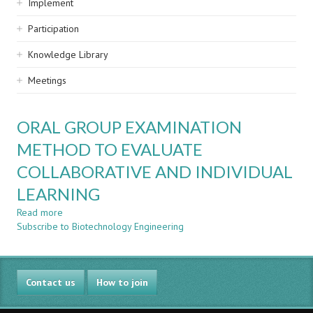
Implement
Participation
Knowledge Library
Meetings
ORAL GROUP EXAMINATION
METHOD TO EVALUATE
COLLABORATIVE AND INDIVIDUAL
LEARNING
Read more
about
Subscribe to Biotechnology Engineering
ORAL
GROUP
EXAMINATION
METHOD
Contact us
TO
How to join
EVALUATE
COLLABORATIVE