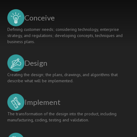
Implementing
Capability
Under
Conceive
The
CDIO
Defining customer needs; considering technology, enterprise
Initiative
strategy, and regulations; developing concepts, techniques and
business plans.
Design
Creating the design; the plans, drawings, and algorithms that
describe what will be implemented.
Implement
The transformation of the design into the product, including
manufacturing, coding, testing and validation.