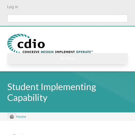
Skip
Log in
to
main
Search
content
☰ Menu
Student Implementing
Capability
Home
Breadcrumb