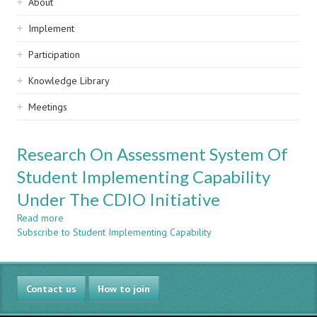
Sidebar
About
navigation
Implement
Participation
Knowledge Library
Meetings
Research On Assessment System Of
Student Implementing Capability
Under The CDIO Initiative
Read more
about
Subscribe to Student Implementing Capability
Research
On
Assessment
System
Contact us
Of
How to join
Student