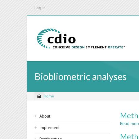
Skip
Log in
to
main
content
Biobliometric analyses
Home
Breadcrumb
Sidebar
Metho
About
navigation
Read mor
Implement
Metho