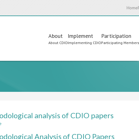
Home
Main
About
Implement
Participation
About CDIO
Implementing CDIO
Participating Member
navigation
dological analysis of CDIO papers
e
about
Methodological
dological Analysis of CDIO Papers
analysis