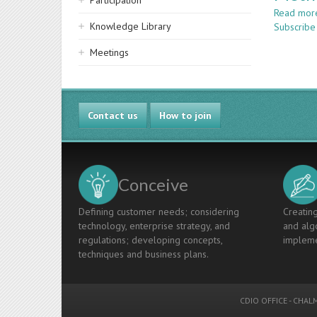
Participation
Read mor
Knowledge Library
Subscribe
Meetings
Contact us
How to join
Conceive
Defining customer needs; considering
Creating
technology, enterprise strategy, and
and algo
regulations; developing concepts,
impleme
techniques and business plans.
CDIO OFFICE
-
CHALM