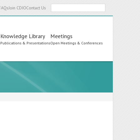
Search
FAQs
Join CDIO
Contact Us
Knowledge Library
Meetings
s
Publications & Presentations
Open Meetings & Conferences