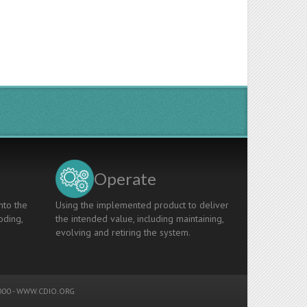
Operate
nto the
Using the implemented product to deliver
oding,
the intended value, including maintaining,
evolving and retiring the system.
00 -
WWW.CDIO.ORG