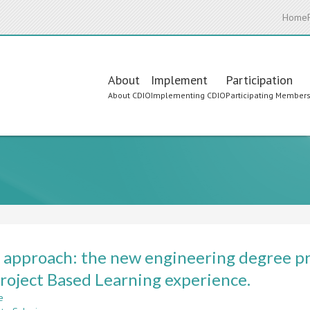
Home
Main
About
Implement
Participation
About CDIO
Implementing CDIO
Participating Member
navigation
approach: the new engineering degree pro
roject Based Learning experience.
e
about