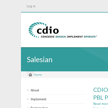
Skip
Log in
to
main
content
Salesian
Home
Breadcrumb
Sidebar
CDIO 
About
navigation
PBL P
Implement
Read mor