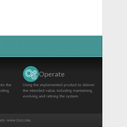
Operate
nto the
Using the implemented product to deliver
oding,
the intended value, including maintaining,
evolving and retiring the system.
00 -
WWW.CDIO.ORG