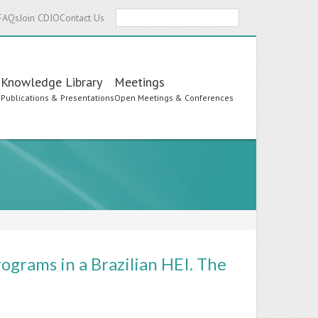
Search
FAQs
Join CDIO
Contact Us
Knowledge Library
Meetings
s
Publications & Presentations
Open Meetings & Conferences
grams in a Brazilian HEI. The