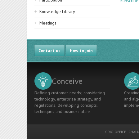
Participation
Subscribe
Knowledge Library
Meetings
Contact us
How to join
Conceive
Defining customer needs; considering
Creating
technology, enterprise strategy, and
and algo
regulations; developing concepts,
impleme
techniques and business plans.
CDIO OFFICE
-
CHALM