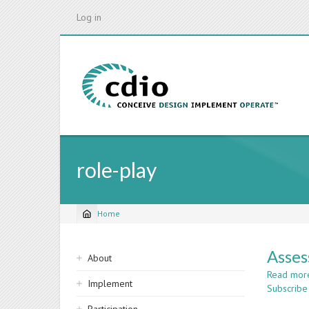
Skip
Log in
to
main
content
role-play
Home
Breadcrumb
Sidebar
Asses
About
navigation
Read mor
Implement
Subscribe