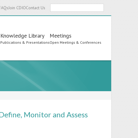
Search
FAQs
Join CDIO
Contact Us
Knowledge Library
Meetings
s
Publications & Presentations
Open Meetings & Conferences
 Define, Monitor and Assess