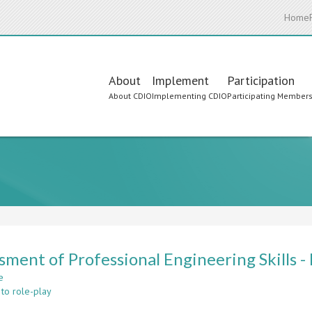
Home
Main
About
Implement
Participation
About CDIO
Implementing CDIO
Participating Member
navigation
sment of Professional Engineering Skills -
e
about
 to role-play
Assessment
of