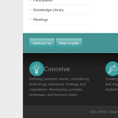
Participation
Knowledge Library
Meetings
Contact us
How to join
Conceive
Defining customer needs; considering
Creating
technology, enterprise strategy, and
and algo
regulations; developing concepts,
impleme
techniques and business plans.
CDIO OFFICE
-
CHALM