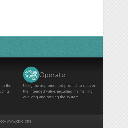
Operate
nto the
Using the implemented product to deliver
oding,
the intended value, including maintaining,
evolving and retiring the system.
00 -
WWW.CDIO.ORG