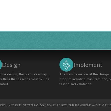
Professional
Engineering
Skills
-
Define,
Monitor
and
Assess
Design
Implement
 the design; the plans, drawings,
The transformation of the design i
rithms that describe what will be
product, including manufacturing, c
nted.
testing and validation.
ERS UNIVERSITY OF TECHNOLOGY
, SE-412 96 GOTHENBURG - PHONE: +46-31-77210