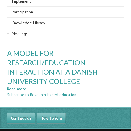
Implement
Participation
Knowledge Library
Meetings
A MODEL FOR
RESEARCH/EDUCATION-
INTERACTION AT A DANISH
UNIVERSITY COLLEGE
Read more
about
Subscribe to Research-based education
A
MODEL
FOR
RESEARCH/EDUCATION-
Contact us
INTERACTION
How to join
AT
A