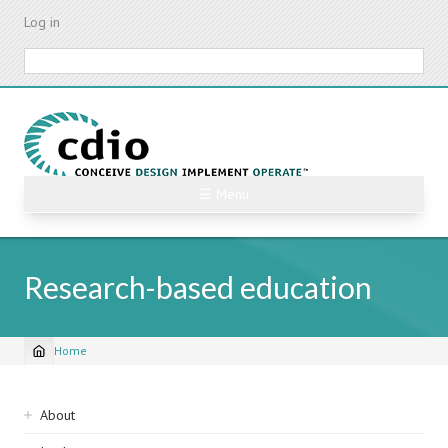
Skip
Log in
to
main
Search
content
☰ Menu
Research-based education
Home
Breadcrumb
Sidebar
About
navigation