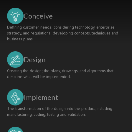
DANISH
UNIVERSITY
Conceive
COLLEGE
Defining customer needs; considering technology, enterprise
strategy, and regulations; developing concepts, techniques and
business plans.
Design
Creating the design; the plans, drawings, and algorithms that
describe what will be implemented.
Implement
The transformation of the design into the product, including
manufacturing, coding, testing and validation.