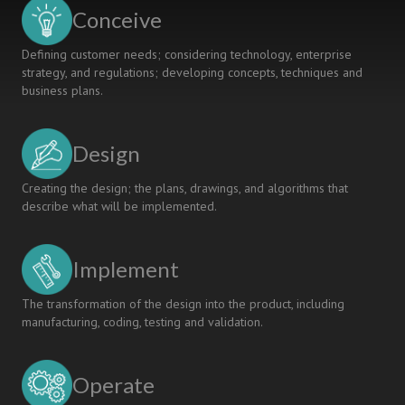
REMOTE
Conceive
WORK
Defining customer needs; considering technology, enterprise
strategy, and regulations; developing concepts, techniques and
business plans.
Design
Creating the design; the plans, drawings, and algorithms that
describe what will be implemented.
Implement
The transformation of the design into the product, including
manufacturing, coding, testing and validation.
Operate