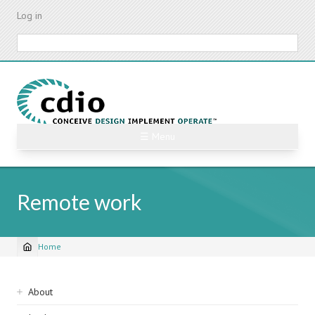
Skip
Log in
to
main
Search
content
☰ Menu
Remote work
Home
Breadcrumb
Sidebar
About
navigation