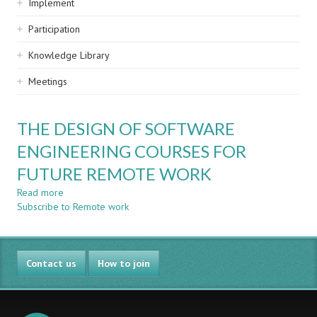
Implement
Participation
Knowledge Library
Meetings
THE DESIGN OF SOFTWARE
ENGINEERING COURSES FOR
FUTURE REMOTE WORK
Read more
about
Subscribe to Remote work
THE
DESIGN
OF
SOFTWARE
Contact us
ENGINEERING
How to join
COURSES
FOR
FUTURE