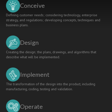
Conceive
Defining customer needs; considering technology, enterprise
strategy, and regulations; developing concepts, techniques and
business plans.
Design
Creating the design; the plans, drawings, and algorithms that
describe what will be implemented.
Implement
The transformation of the design into the product, including
manufacturing, coding, testing and validation.
Operate