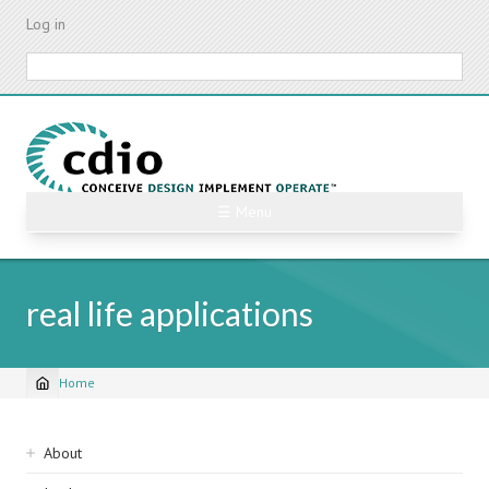
Skip
Log in
to
main
Search
content
☰ Menu
real life applications
Home
Breadcrumb
Sidebar
About
navigation