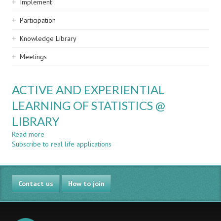
Implement
Participation
Knowledge Library
Meetings
ACTIVE AND EXPERIENTIAL
LEARNING OF STATISTICS @
LIBRARY
Read more
about
Subscribe to real life applications
ACTIVE
AND
EXPERIENTIAL
LEARNING
Contact us
OF
How to join
STATISTICS
@
LIBRARY