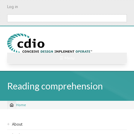
Skip
Log in
to
main
Search
content
☰ Menu
Reading comprehension
Home
Breadcrumb
Sidebar
About
navigation