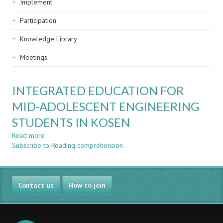
Implement
Participation
Knowledge Library
Meetings
INTEGRATED EDUCATION FOR
MID-ADOLESCENT ENGINEERING
STUDENTS IN KOSEN
Read more
about
Subscribe to Reading comprehension
INTEGRATED
EDUCATION
FOR
MID-
Contact us
ADOLESCENT
How to join
ENGINEERING
STUDENTS
IN