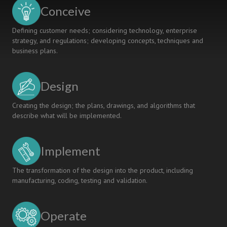
KOSEN
Conceive
Defining customer needs; considering technology, enterprise
strategy, and regulations; developing concepts, techniques and
business plans.
Design
Creating the design; the plans, drawings, and algorithms that
describe what will be implemented.
Implement
The transformation of the design into the product, including
manufacturing, coding, testing and validation.
Operate