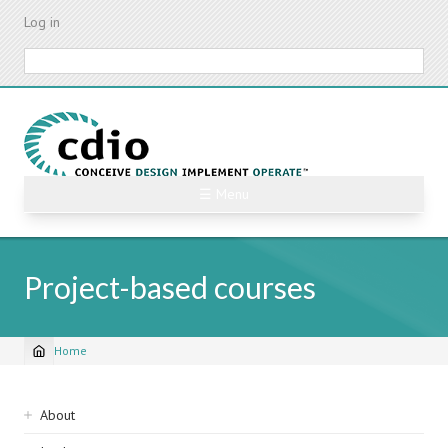
Skip
Log in
to
main
Search
content
☰ Menu
Project-based courses
Home
Breadcrumb
Sidebar
About
navigation