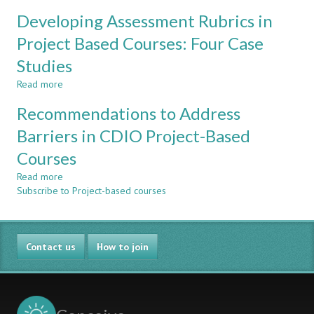
Designing
REVIEW
Developing Assessment Rubrics in
a
AFTER
Comprehensive
Project Based Courses: Four Case
THREE
Methodology
YEARS
Studies
to
OF
Integrate
EXPERIENCE
Read more
about
Sustainability
Developing
Issues
Recommendations to Address
Assessment
in
Rubrics
Barriers in CDIO Project-Based
CDIO
in
Projects
Courses
Project
Based
Read more
about
Courses:
Subscribe to Project-based courses
Recommendations
Four
to
Case
Address
Studies
Barriers
Contact us
in
How to join
CDIO
Project-
Based
Courses