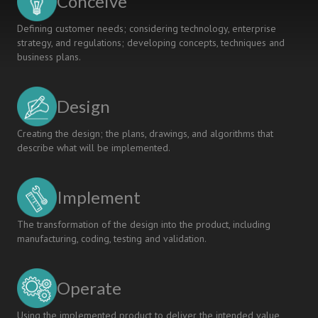
Conceive
Defining customer needs; considering technology, enterprise
strategy, and regulations; developing concepts, techniques and
business plans.
Design
Creating the design; the plans, drawings, and algorithms that
describe what will be implemented.
Implement
The transformation of the design into the product, including
manufacturing, coding, testing and validation.
Operate
Using the implemented product to deliver the intended value,