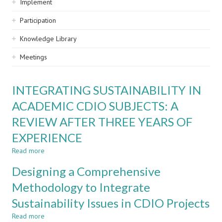
Implement
Participation
Knowledge Library
Meetings
INTEGRATING SUSTAINABILITY IN
ACADEMIC CDIO SUBJECTS: A
REVIEW AFTER THREE YEARS OF
EXPERIENCE
Read more
about
INTEGRATING
Designing a Comprehensive
SUSTAINABILITY
IN
Methodology to Integrate
ACADEMIC
Sustainability Issues in CDIO Projects
CDIO
SUBJECTS:
Read more
about
A