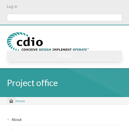
Skip
Log in
to
main
Search
content
☰ Menu
Project office
Home
Breadcrumb
Sidebar
About
navigation