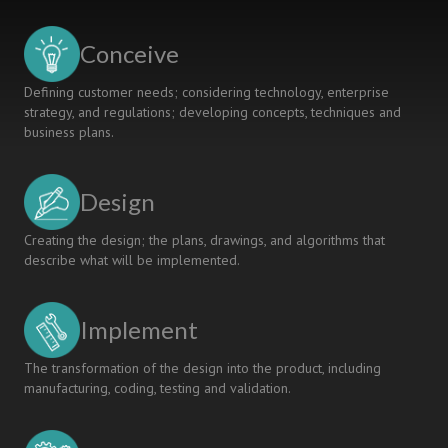
-
A
Conceive
CASE
STUDY
Defining customer needs; considering technology, enterprise
strategy, and regulations; developing concepts, techniques and
business plans.
Design
Creating the design; the plans, drawings, and algorithms that
describe what will be implemented.
Implement
The transformation of the design into the product, including
manufacturing, coding, testing and validation.