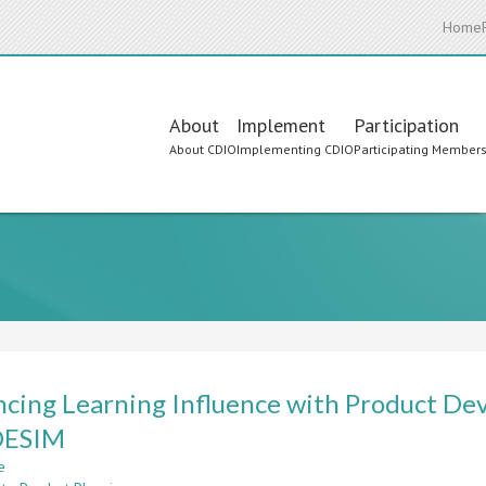
Home
Main
About
Implement
Participation
About CDIO
Implementing CDIO
Participating Member
navigation
cing Learning Influence with Product De
ESIM
e
about