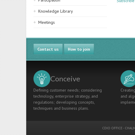
Participation
Subscribe
Knowledge Library
Meetings
Contact us
How to join
Conceive
Defining customer needs; considering
Creating
technology, enterprise strategy, and
and algo
regulations; developing concepts,
impleme
techniques and business plans.
CDIO OFFICE
-
CHALM