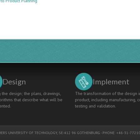
 to Product Planning
Enhancing
Learning
Influence
with
Product
Development
Simulation
Game
-
PRODESIM
Design
Implement
 the design; the plans, drawings,
The transformation of the design i
rithms that describe what will be
product, including manufacturing, c
nted.
testing and validation.
ERS UNIVERSITY OF TECHNOLOGY
, SE-412 96 GOTHENBURG - PHONE: +46-31-77210