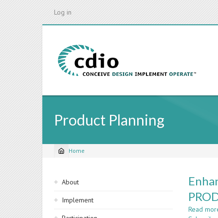
Skip
Log in
to
main
content
Product Planning
Home
Breadcrumb
Sidebar
Enhan
About
navigation
PROD
Implement
Read mor