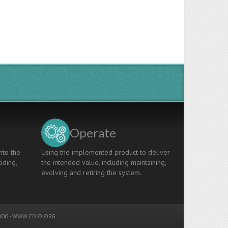
Operate
nto the
Using the implemented product to deliver
oding,
the intended value, including maintaining,
evolving and retiring the system.
00 -
WWW.CDIO.ORG