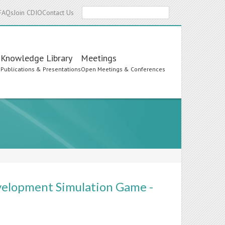
Search
FAQs
Join CDIO
Contact Us
Knowledge Library
Meetings
s
Publications & Presentations
Open Meetings & Conferences
velopment Simulation Game -