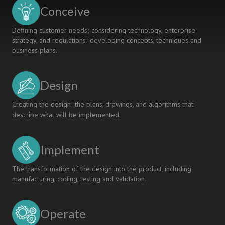
Conceive
Defining customer needs; considering technology, enterprise
strategy, and regulations; developing concepts, techniques and
business plans.
Design
Creating the design; the plans, drawings, and algorithms that
describe what will be implemented.
Implement
The transformation of the design into the product, including
manufacturing, coding, testing and validation.
Operate