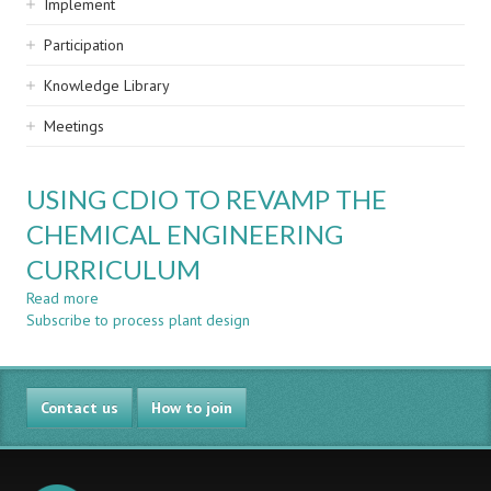
Implement
Participation
Knowledge Library
Meetings
USING CDIO TO REVAMP THE
CHEMICAL ENGINEERING
CURRICULUM
Read more
about
Subscribe to process plant design
USING
CDIO
TO
REVAMP
Contact us
THE
How to join
CHEMICAL
ENGINEERING
CURRICULUM