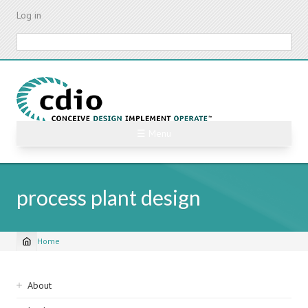
Skip
Log in
to
main
Search
content
☰ Menu
process plant design
Home
Breadcrumb
Sidebar
About
navigation