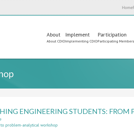
Home
Main
About
Implement
Participation
About CDIO
Implementing CDIO
Participating Member
navigation
shop
HING ENGINEERING STUDENTS: FROM P
e
about
 to problem-analytical workshop
TEACHING
ENGINEERING