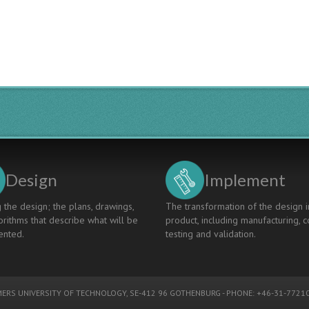
STUDENTS:
FROM
PRINCIPLES
TO
PRACTICES
Design
Implement
 the design; the plans, drawings,
The transformation of the design i
rithms that describe what will be
product, including manufacturing, c
nted.
testing and validation.
ERS UNIVERSITY OF TECHNOLOGY
, SE-412 96 GOTHENBURG - PHONE: +46-31-77210