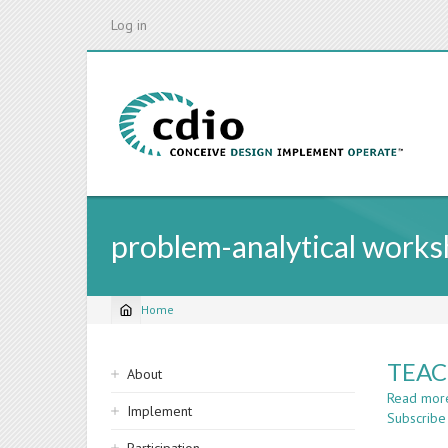
Skip
Log in
to
main
content
problem-analytical work
Home
Breadcrumb
Sidebar
TEAC
About
navigation
Read mor
Implement
Subscribe