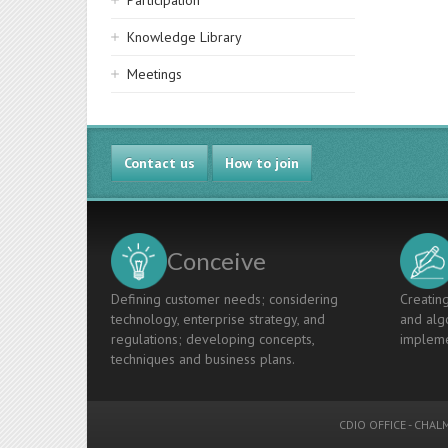
Participation
Knowledge Library
Meetings
Contact us
How to join
Conceive
Defining customer needs; considering
Creating
technology, enterprise strategy, and
and algo
regulations; developing concepts,
impleme
techniques and business plans.
CDIO OFFICE
-
CHALM