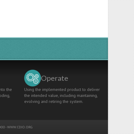
Operate
nto the
Using the implemented product to deliver
oding,
the intended value, including maintaining,
evolving and retiring the system.
00 -
WWW.CDIO.ORG