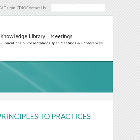
Search
FAQs
Join CDIO
Contact Us
Knowledge Library
Meetings
s
Publications & Presentations
Open Meetings & Conferences
RINCIPLES TO PRACTICES