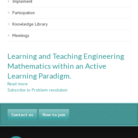
Implement
Participation
Knowledge Library
Meetings
Learning and Teaching Engineering
Mathematics within an Active
Learning Paradigm.
Read more
about
Subscribe to Problem resolution
Learning
and
Teaching
Engineering
Contact us
Mathematics
How to join
within
an
Active