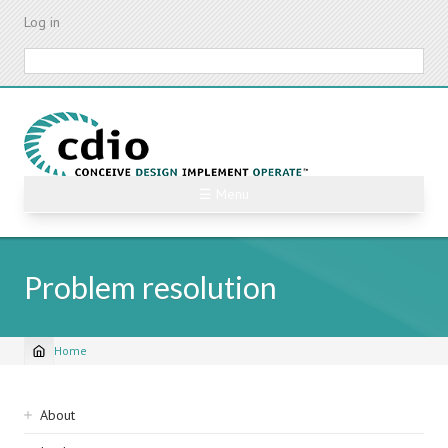
Skip
Log in
to
main
Search
content
☰ Menu
Problem resolution
Home
Breadcrumb
Sidebar
About
navigation