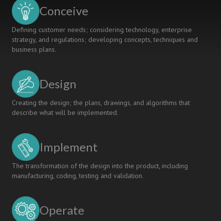
Learning
Conceive
Paradigm.
Defining customer needs; considering technology, enterprise
strategy, and regulations; developing concepts, techniques and
business plans.
Design
Creating the design; the plans, drawings, and algorithms that
describe what will be implemented.
Implement
The transformation of the design into the product, including
manufacturing, coding, testing and validation.
Operate