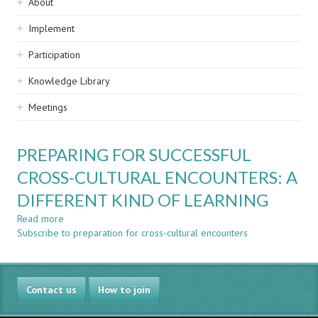
Sidebar
About
navigation
Implement
Participation
Knowledge Library
Meetings
PREPARING FOR SUCCESSFUL
CROSS-CULTURAL ENCOUNTERS: A
DIFFERENT KIND OF LEARNING
Read more
about
Subscribe to preparation for cross-cultural encounters
PREPARING
FOR
SUCCESSFUL
CROSS-
Contact us
CULTURAL
How to join
ENCOUNTERS: