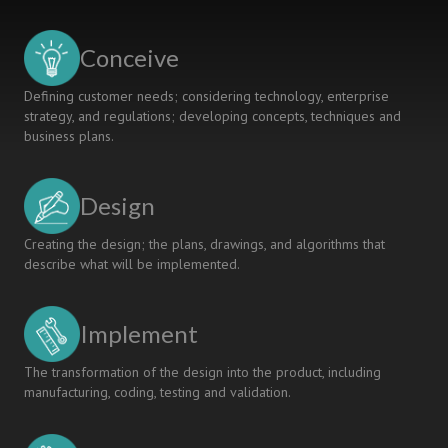
A
DIFFERENT
KIND
Conceive
OF
LEARNING
Defining customer needs; considering technology, enterprise
strategy, and regulations; developing concepts, techniques and
business plans.
Design
Creating the design; the plans, drawings, and algorithms that
describe what will be implemented.
Implement
The transformation of the design into the product, including
manufacturing, coding, testing and validation.