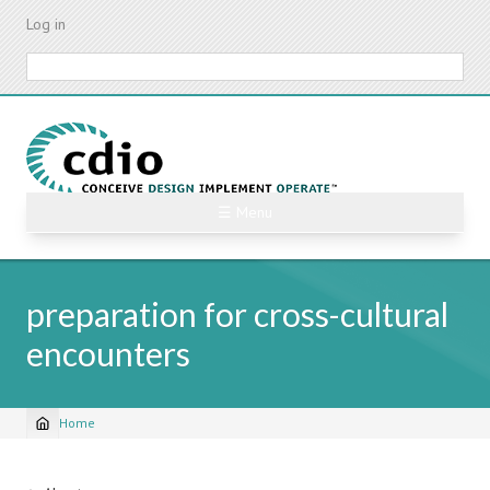
Skip
Log in
to
main
Search
content
☰ Menu
preparation for cross-cultural
encounters
Home
Breadcrumb