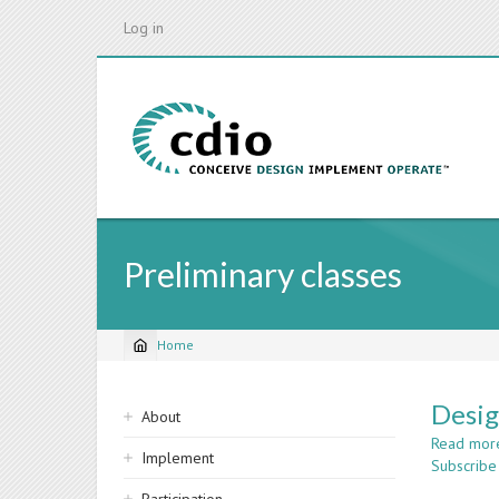
Skip
Log in
to
main
content
Preliminary classes
Home
Breadcrumb
Sidebar
Desig
About
navigation
Read mor
Implement
Subscribe 