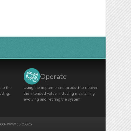
Operate
nto the
Using the implemented product to deliver
oding,
the intended value, including maintaining,
evolving and retiring the system.
00 -
WWW.CDIO.ORG