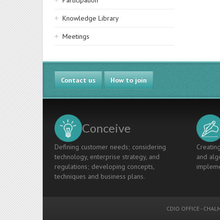
Participation
Knowledge Library
Meetings
Contact us
How to join
Conceive
Defining customer needs; considering
Creating
technology, enterprise strategy, and
and algo
regulations; developing concepts,
impleme
techniques and business plans.
CDIO OFFICE
-
CHALM