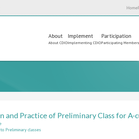
Home
Main
About
Implement
Participation
About CDIO
Implementing CDIO
Participating Member
navigation
n and Practice of Preliminary Class for A
e
about
to Preliminary classes
Design
and