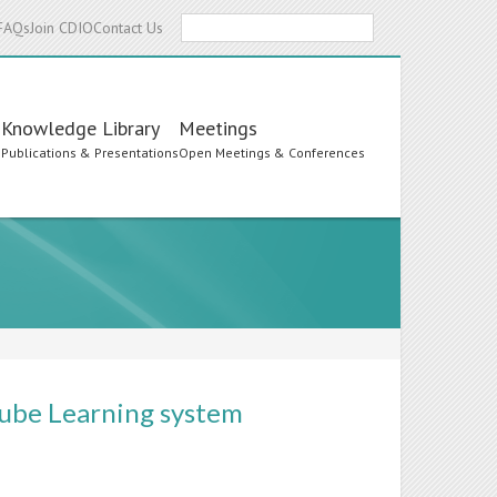
Search
FAQs
Join CDIO
Contact Us
Knowledge Library
Meetings
s
Publications & Presentations
Open Meetings & Conferences
-cube Learning system