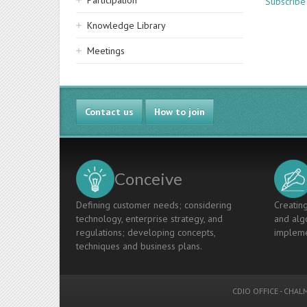
Participation
Subscribe
Knowledge Library
Meetings
Contact us
How to join
Conceive
Defining customer needs; considering
Creating
technology, enterprise strategy, and
and algo
regulations; developing concepts,
impleme
techniques and business plans.
CDIO OFFICE
-
CHALM