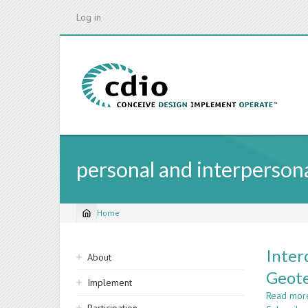
Skip
Log in
to
main
content
personal and interperso
Home
Breadcrumb
Sidebar
Inter
About
navigation
Geote
Implement
Read mor