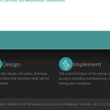
 to personal and interpersonal competences
Interdisciplinary
Case-
Based
Teaching
Of
Engineering
Geosciences
And
Geotechnics
Design
Implement
 the design; the plans, drawings,
The transformation of the design i
rithms that describe what will be
product, including manufacturing, c
nted.
testing and validation.
ERS UNIVERSITY OF TECHNOLOGY
, SE-412 96 GOTHENBURG - PHONE: +46-31-77210