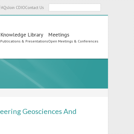
Search
FAQs
Join CDIO
Contact Us
Knowledge Library
Meetings
s
Publications & Presentations
Open Meetings & Conferences
neering Geosciences And