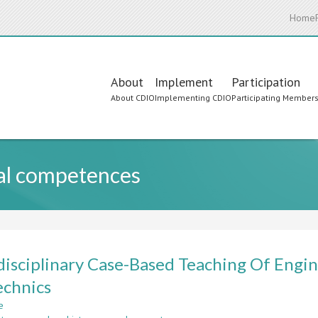
Home
Main
About
Implement
Participation
About CDIO
Implementing CDIO
Participating Member
navigation
nal competences
disciplinary Case-Based Teaching Of Engi
chnics
e
about