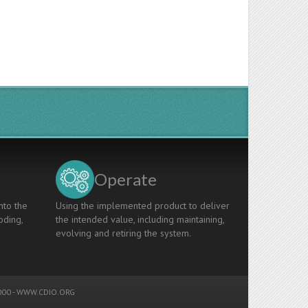
Operate
nto the
Using the implemented product to deliver
oding,
the intended value, including maintaining,
evolving and retiring the system.
00 -
WWW.CDIO.ORG