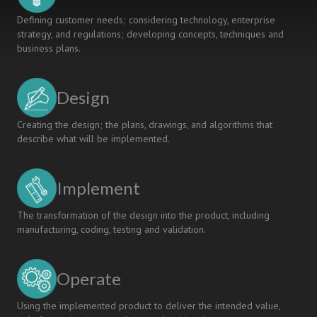
Defining customer needs; considering technology, enterprise
strategy, and regulations; developing concepts, techniques and
business plans.
Design
Creating the design; the plans, drawings, and algorithms that
describe what will be implemented.
Implement
The transformation of the design into the product, including
manufacturing, coding, testing and validation.
Operate
Using the implemented product to deliver the intended value,