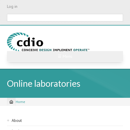
Skip
Log in
to
main
Search
content
☰ Menu
Online laboratories
Home
Breadcrumb
Sidebar
About
navigation