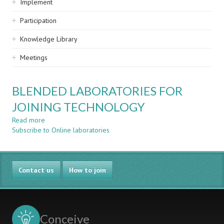
Implement
Participation
Knowledge Library
Meetings
BLENDED LABORATORIES FOR
JOINING TECHNOLOGY
Read more
about
Subscribe to Online laboratories
BLENDED
LABORATORIES
FOR
JOINING
Contact us
TECHNOLOGY
How to join
Conceive