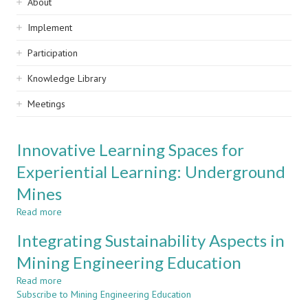
Sidebar
About
navigation
Implement
Participation
Knowledge Library
Meetings
Innovative Learning Spaces for
Experiential Learning: Underground
Mines
Read more
about
Innovative
Integrating Sustainability Aspects in
Learning
Spaces
Mining Engineering Education
for
Read more
Experiential
about
Subscribe to Mining Engineering Education
Learning:
Integrating