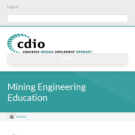
Skip
Log in
to
main
Search
content
☰ Menu
Mining Engineering
Education
Home
Breadcrumb