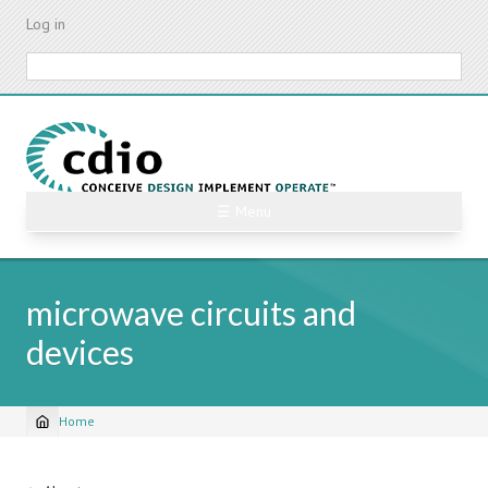
Skip
Log in
to
main
Search
content
☰ Menu
microwave circuits and
devices
Home
Breadcrumb