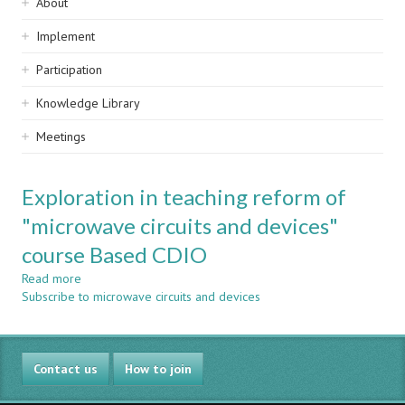
Sidebar
About
navigation
Implement
Participation
Knowledge Library
Meetings
Exploration in teaching reform of
"microwave circuits and devices"
course Based CDIO
Read more
about
Subscribe to microwave circuits and devices
Exploration
in
teaching
reform
Contact us
of
How to join
"microwave