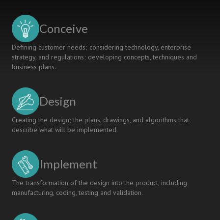
circuits
and
devices"
Conceive
course
Based
Defining customer needs; considering technology, enterprise
CDIO
strategy, and regulations; developing concepts, techniques and
business plans.
Design
Creating the design; the plans, drawings, and algorithms that
describe what will be implemented.
Implement
The transformation of the design into the product, including
manufacturing, coding, testing and validation.